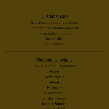
Customer care
Get answers to your questions
Important read before purchase
Terms and Conditions
Search Site
Contact Us
Featured collections
Browse our popular products
Home
New Arrivals
About
Hookah
Accessories
Shisha Flavours
Shop by Brand
Special Offers