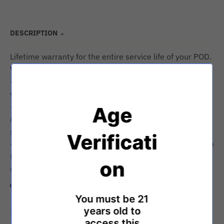
DESCRIPTION
Lifetime warranty for the entire service life of your POD.
We guarantee it's function and top-tier performance.
-Pristine product appearance and no visual defects for
your first unboxing experience is our promise.
-Cosmetic damage after normal wear and tear that
Age
happens during normal use and abuse (such as
scratches/UV fading/water marks) are not covered.
Verificati
-We advocate for the right to repair. Any part is available
for purchase/replacement if you choose to
on
update/refresh your POD.
Technical details
You must be 21
years old to
+Shatter-proof glass windows
access this