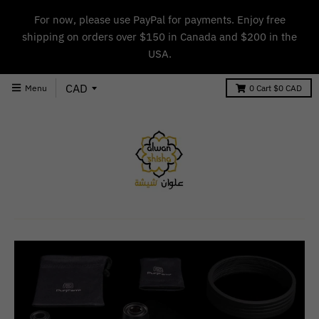
For now, please use PayPal for payments. Enjoy free
shipping on orders over $150 in Canada and $200 in the
USA.
Menu
0
Cart
$0 CAD