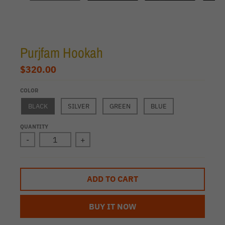
Purjfam Hookah
$320.00
COLOR
BLACK
SILVER
GREEN
BLUE
QUANTITY
-
+
ADD TO CART
BUY IT NOW