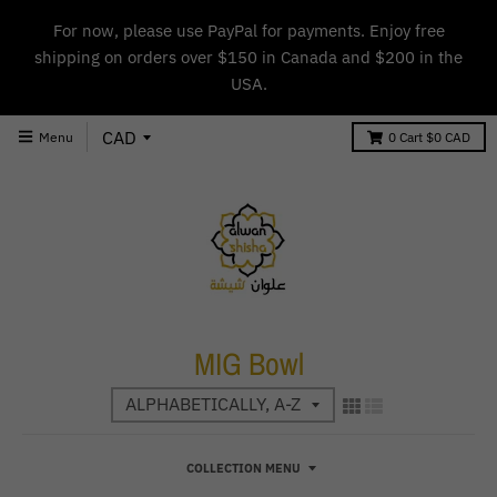
For now, please use PayPal for payments. Enjoy free
shipping on orders over $150 in Canada and $200 in the
USA.
Menu
0
Cart
$0 CAD
MIG Bowl
COLLECTION MENU