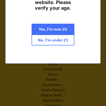
website. Please
verify your age.
Customer care
Get answers to your questions
Important read before purchase
Terms and Conditions
Yes, I’m over 21
Search Site
Contact Us
No, I’m under 21
Featured collections
Browse our popular products
Home
New Arrivals
About
Hookah
Accessories
Shisha Flavours
Shop by Brand
Special Offers
Contact Us