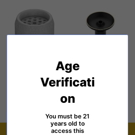
ON SALE
Age
MIG BUNKR – Concrete
MIG ROYAL PHUNNEL
Hookah Bowl for Optimal
$50.00
Verificati
Heat Distribution
$29.00
$39.00
on
You must be 21
years old to
access this