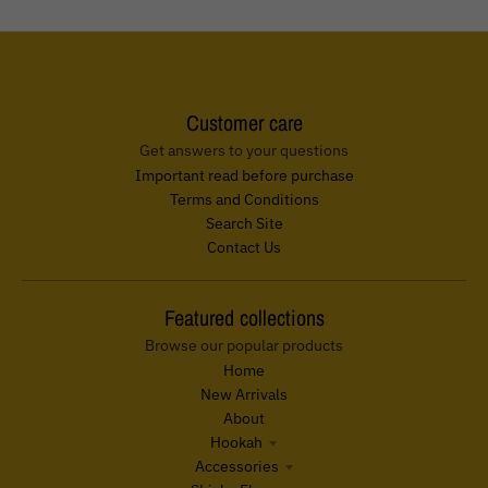
Customer care
Get answers to your questions
Important read before purchase
Terms and Conditions
Search Site
Contact Us
Featured collections
Browse our popular products
Home
New Arrivals
About
Hookah
Accessories