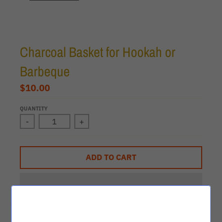
Charcoal Basket for Hookah or
Barbeque
$10.00
QUANTITY
-
+
ADD TO CART