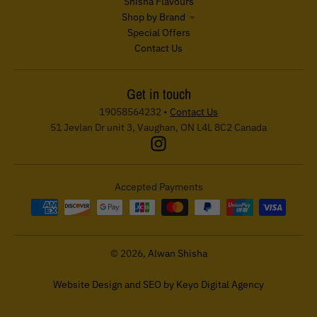
Shisha Flavours
Shop by Brand
Special Offers
Contact Us
Get in touch
19058564232
•
Contact Us
51 Jevlan Dr unit 3, Vaughan, ON L4L 8C2 Canada
Accepted Payments
© 2026,
Alwan Shisha
Website Design and SEO by Keyo Digital Agency