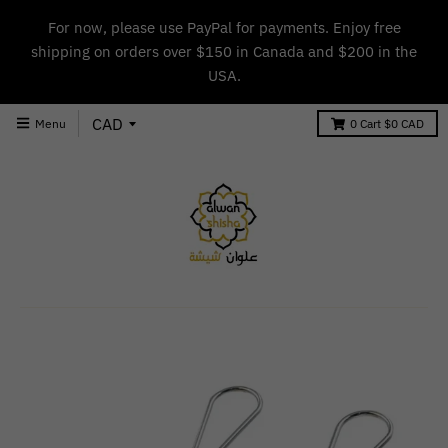
For now, please use PayPal for payments. Enjoy free
shipping on orders over $150 in Canada and $200 in the
USA.
Menu
0
Cart
$0 CAD