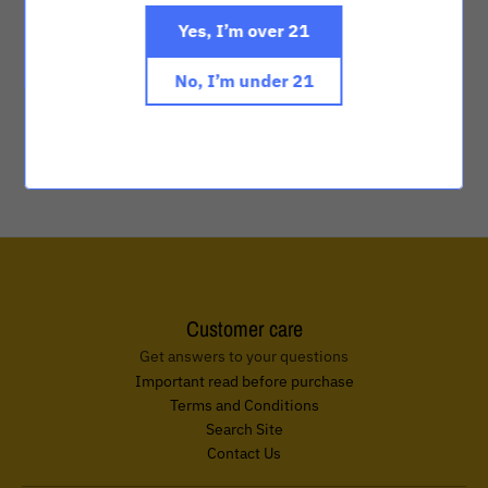
Yes, I’m over 21
ON SALE
ON SALE
No, I’m under 21
Anima ONE - White
Anima Tulip Bloom
$2,000.00
$2,500.00
$2,000.00
$2,500.00
Customer care
Get answers to your questions
Important read before purchase
Terms and Conditions
Search Site
Contact Us