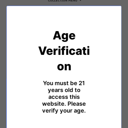
COLLECTION MENU
Age
Verificati
on
ON SALE
ON SALE
Anima Lotus Pure - White
Anima ONE - Platinum
$2,000.00
$2,500.00
$2,000.00
$2,500.00
You must be 21
years old to
access this
website. Please
verify your age.