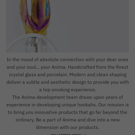
In the mood of absolute connection with your dear ones
and your soul... your Anima. Handcrafted from the finest
crystal glass and porcelain. Modern and clean shaping
deliver a subtle and aesthetic design to provide you with
a top smoking experience.
The Anima development team draws upon years of
experience in developing unique hookahs. Our mission is
to bring you innovative products that go far beyond the
ordinary. Be a part of Anima and dive into a new
dimension with our products.