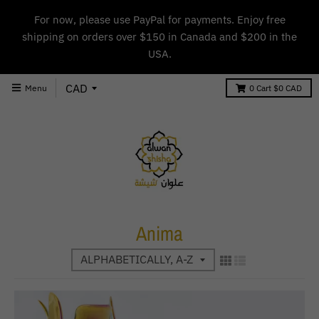
For now, please use PayPal for payments. Enjoy free
shipping on orders over $150 in Canada and $200 in the
USA.
Menu
0
Cart
$0 CAD
Anima