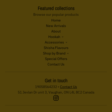
Featured collections
Browse our popular products
Home
New Arrivals
About
Hookah
Accessories
Shisha Flavours
Shop by Brand
Special Offers
Contact Us
Get in touch
19058564232
•
Contact Us
51 Jevlan Dr unit 3, Vaughan, ON L4L 8C2 Canada